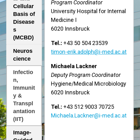
Program Coordinator
Cellular
University Hospital for Internal
Basis of
Medicine I
Disease
6020 Innsbruck
s
(MCBD)
Tel.:
+43 50 504 23539
Neuros
timon-erik.adolph@i-med.ac.at
cience
Michaela Lackner
Infectio
Deputy Program Coordinator
n,
Hygiene/Medical Microbiology
Immunit
6020 Innsbruck
y &
Transpl
Tel.:
+43 512 9003 70725
antation
Michaela.Lackner@i-med.ac.at
(IIT)
Image-