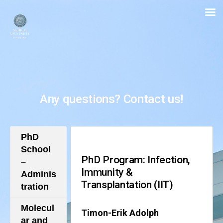
PhD
School
for
Biomedical
Sciences
Any questions? Contact us!
PhD
School
PhD Program: Infection,
–
Immunity &
Adminis
Transplantation (IIT)
tration
Molecul
Timon-Erik Adolph
ar and