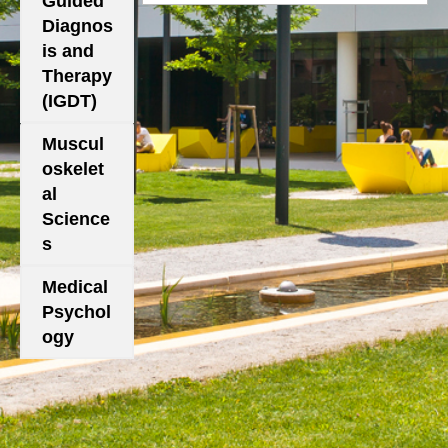
Guided
Diagnos
is and
Therapy
(IGDT)
Muscul
oskelet
al
Science
s
Medical
Psychol
ogy