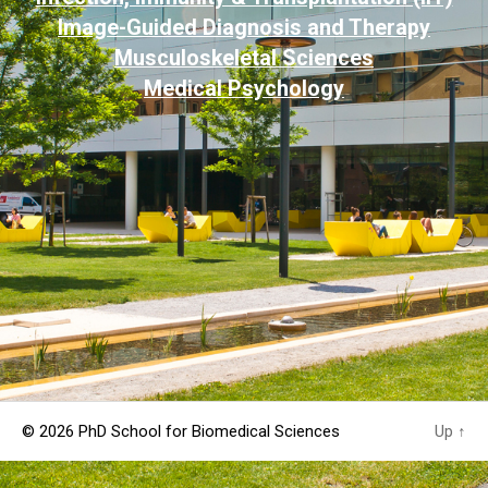
Image-Guided Diagnosis and Therapy
Musculoskeletal Sciences
Medical Psychology
© 2026
PhD School for Biomedical Sciences
Up
↑