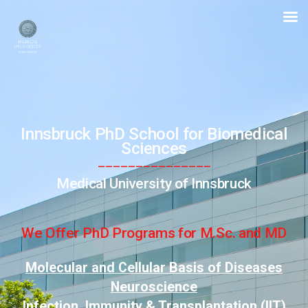
PhD
School
for
Biomedical
Sciences
Innsbruck PhD School for
Biomedical
Sciences
_______________
Medical University of Innsbruck
We Offer PhD Programs for M.Sc. and MD
Molecular and Cellular Basis of Diseases
Neuroscience
Infection, Immunity & Transplantation (IIT)